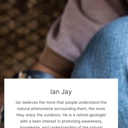
Ian Jay
Ian believes the more that people understand the
natural phenomena surrounding them, the more
they enjoy the outdoors. He is a retired geologist
with a keen interest in promoting awareness,
knowledge, and understanding of the natural