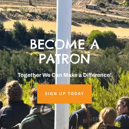
BECOME A
PATRON
Together We Can Make a Difference!
SIGN UP TODAY