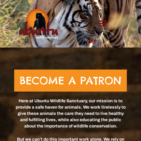
Skip
to
content
BECOME A PATRON
Here at Ubuntu Wildlife Sanctuary, our mission is to
provide a safe haven for animals. We work tirelessly to
give these animals the care they need to live healthy
and fulfilling lives, while also educating the public
about the importance of wildlife conservation.
But we can’t do this important work alone. We rely on