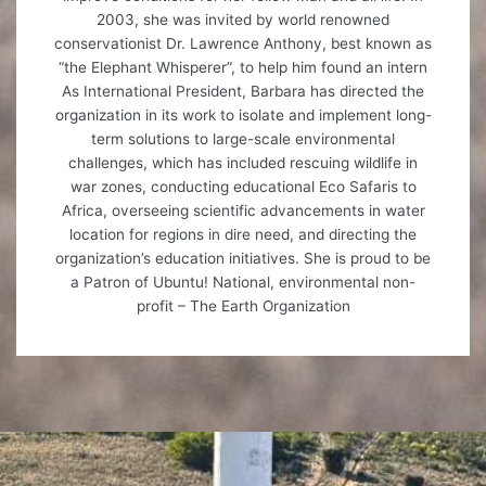
2003, she was invited by world renowned
conservationist Dr. Lawrence Anthony, best known as
“the Elephant Whisperer”, to help him found an intern
As International President, Barbara has directed the
organization in its work to isolate and implement long-
term solutions to large-scale environmental
challenges, which has included rescuing wildlife in
war zones, conducting educational Eco Safaris to
Africa, overseeing scientific advancements in water
location for regions in dire need, and directing the
organization’s education initiatives. She is proud to be
a Patron of Ubuntu! National, environmental non-
profit – The Earth Organization