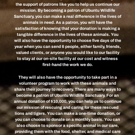
the support of patrons like you to help us continue our
mission. By becoming a patron of Ubuntu Wildlife
Sanctuary, you can make a real difference in the lives of
animals in need. As a patron, you will have the
satisfaction of knowing that your donation is making a
tangible difference in the lives of these animals. You
will also have the opportunity to choose five days of the
year when you can send 6 people, either family, friends,
valued clients, or anyone you would like to our facility
to stay at our on-site facility at our cost and witness
first-hand the work we do.
They will also have the opportunity to take part in a
volunteer program to work with these animals and
share their journey to recovery. There are many ways to
become a patron of Ubuntu Wildlife Sanctuary. For an
annual donation of $10,000, you can help us to continue
our mission of rescuing and caring for these rescued
lions and tigers. You can make a one-time donation, or
you can choose to donate on a monthly basis. You can
also choose to sponsor a specific animal in our care,
providing them with the food, shelter, and medical care