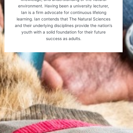
environment. Having been a university lecturer,
Ian is a firm advocate for continuous lifelong
learning. Ian contends that The Natural Sciences
and their underlying disciplines provide the nation’s
youth with a solid foundation for their future
success as adults.