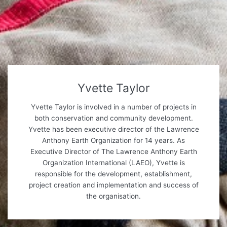
Yvette Taylor
Yvette Taylor is involved in a number of projects in
both conservation and community development.
Yvette has been executive director of the Lawrence
Anthony Earth Organization for 14 years. As
Executive Director of The Lawrence Anthony Earth
Organization International (LAEO), Yvette is
responsible for the development, establishment,
project creation and implementation and success of
the organisation.