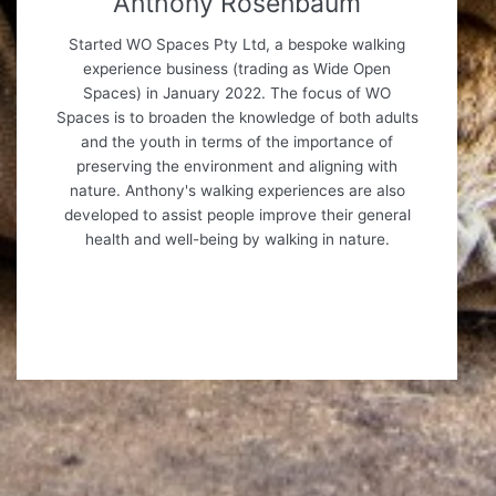
Anthony Rosenbaum
Started WO Spaces Pty Ltd, a bespoke walking
experience business (trading as Wide Open
Spaces) in January 2022. The focus of WO
Spaces is to broaden the knowledge of both adults
and the youth in terms of the importance of
preserving the environment and aligning with
nature. Anthony's walking experiences are also
developed to assist people improve their general
health and well-being by walking in nature.