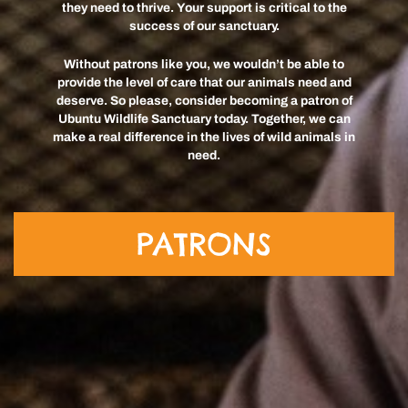
they need to thrive. Your support is critical to the
success of our sanctuary.
Without patrons like you, we wouldn’t be able to
provide the level of care that our animals need and
deserve. So please, consider becoming a patron of
Ubuntu Wildlife Sanctuary today. Together, we can
make a real difference in the lives of wild animals in
need.
PATRONS