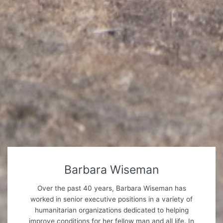
Barbara Wiseman
Over the past 40 years, Barbara Wiseman has
worked in senior executive positions in a variety of
humanitarian organizations dedicated to helping
improve conditions for her fellow man and all life. In